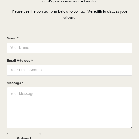
artist's past commissioned works.
Please use the contact form below to contact Meredith to discuss your
wishes.
Name *
Email Address *
Message *
Submit