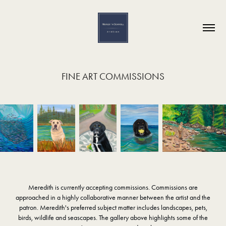
FINE ART COMMISSIONS
Meredith is currently accepting commissions. Commissions are
approached in a highly collaborative manner between the artist and the
patron. Meredith's preferred subject matter includes landscapes, pets,
birds, wildlife and seascapes. The gallery above highlights some of the